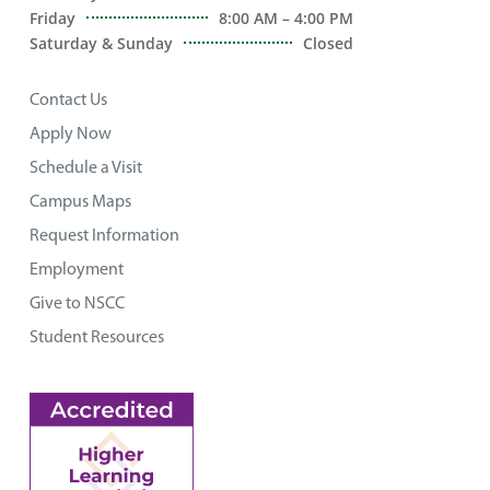
Friday
8:00 AM – 4:00 PM
Saturday & Sunday
Closed
Contact Us
Apply Now
Schedule a Visit
Campus Maps
Request Information
Employment
Give to NSCC
Student Resources