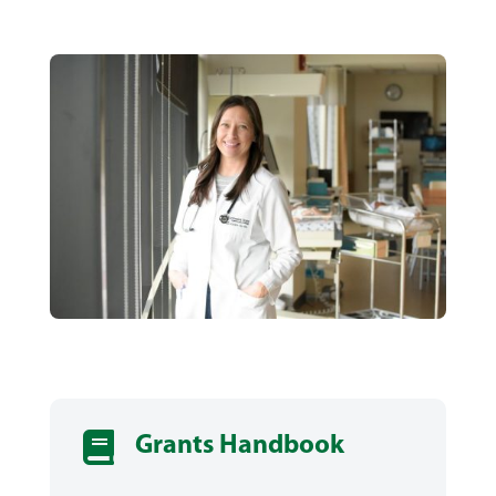

Grants Handbook