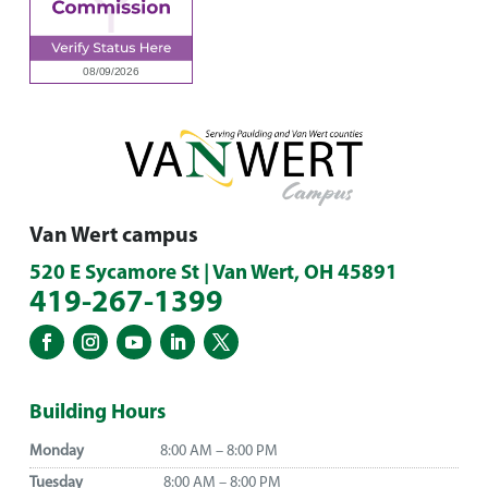
Van Wert campus
520 E Sycamore St | Van Wert, OH 45891
419-267-1399
Building Hours
Monday
8:00 AM – 8:00 PM
Tuesday
8:00 AM – 8:00 PM