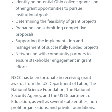
Identifying potential Ohio college grants and
other grant opportunities to pursue
institutional goals
Determining the feasibility of grant projects
Preparing and submitting competitive
proposals
Supporting the implementation and
management of successfully funded projects
Networking with community partners to
ensure stakeholder engagement in grant
efforts
NSCC has been fortunate in receiving grant
awards from the US Department of Labor, The
National Science Foundation, The National
Security Agency, and the US Department of
Education, as well as several state entities, non-
profit organizations, and private foundations.