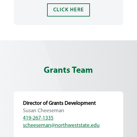
CLICK HERE
Grants Team
Director of Grants Development
Susan Cheeseman
419-267-1335
scheeseman@northweststate.edu