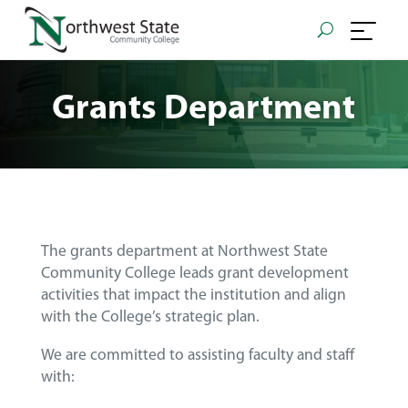
Grants Department
The grants department at Northwest State
Community College leads grant development
activities that impact the institution and align
with the College’s strategic plan.
We are committed to assisting faculty and staff
with: