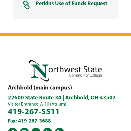

Perkins Use of Funds Request
Archbold (main campus)
22600 State Route 34 | Archbold, OH 43502
Visitor Entrance: A-10 (Atrium)
419-267-5511
Fax: 419-267-3688