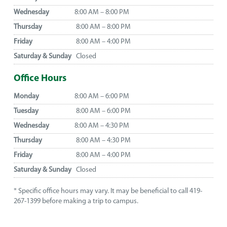
Wednesday
8:00 AM – 8:00 PM
Thursday
8:00 AM – 8:00 PM
Friday
8:00 AM – 4:00 PM
Saturday & Sunday
Closed
Office Hours
Monday
8:00 AM – 6:00 PM
Tuesday
8:00 AM – 6:00 PM
Wednesday
8:00 AM – 4:30 PM
Thursday
8:00 AM – 4:30 PM
Friday
8:00 AM – 4:00 PM
Saturday & Sunday
Closed
* Specific office hours may vary. It may be beneficial to call 419-
267-1399 before making a trip to campus.