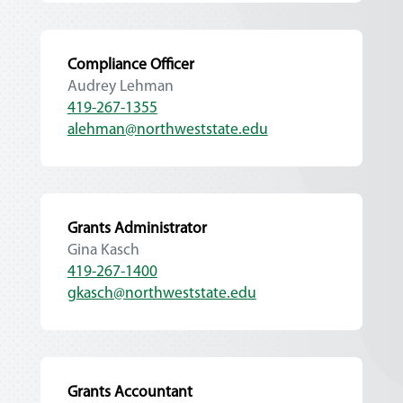
Compliance Officer
Audrey Lehman
419-267-1355
alehman@northweststate.edu
Grants Administrator
Gina Kasch
419-267-1400
gkasch@northweststate.edu
Grants Accountant