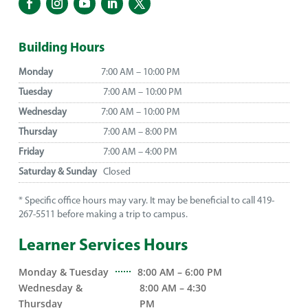
Building Hours
Monday
7:00 AM – 10:00 PM
Tuesday
7:00 AM – 10:00 PM
Wednesday
7:00 AM – 10:00 PM
Thursday
7:00 AM – 8:00 PM
Friday
7:00 AM – 4:00 PM
Saturday & Sunday
Closed
* Specific office hours may vary. It may be beneficial to call 419-
267-5511 before making a trip to campus.
Learner Services Hours
Monday & Tuesday
8:00 AM – 6:00 PM
Wednesday &
8:00 AM – 4:30
Thursday
PM