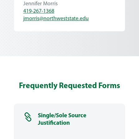
Jennifer Morris
419-267-1368
jmorris@northweststate.edu
Frequently Requested Forms

Single/Sole Source
Justification