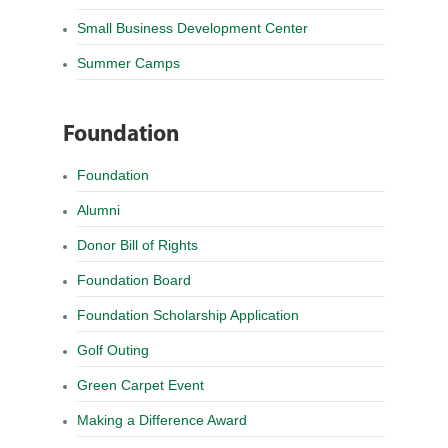
Small Business Development Center
Summer Camps
Foundation
Foundation
Alumni
Donor Bill of Rights
Foundation Board
Foundation Scholarship Application
Golf Outing
Green Carpet Event
Making a Difference Award