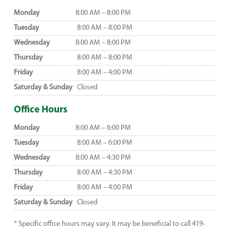
Monday
8:00 AM – 8:00 PM
Tuesday
8:00 AM – 8:00 PM
Wednesday
8:00 AM – 8:00 PM
Thursday
8:00 AM – 8:00 PM
Friday
8:00 AM – 4:00 PM
Saturday & Sunday
Closed
Office Hours
Monday
8:00 AM – 6:00 PM
Tuesday
8:00 AM – 6:00 PM
Wednesday
8:00 AM – 4:30 PM
Thursday
8:00 AM – 4:30 PM
Friday
8:00 AM – 4:00 PM
Saturday & Sunday
Closed
* Specific office hours may vary. It may be beneficial to call 419-