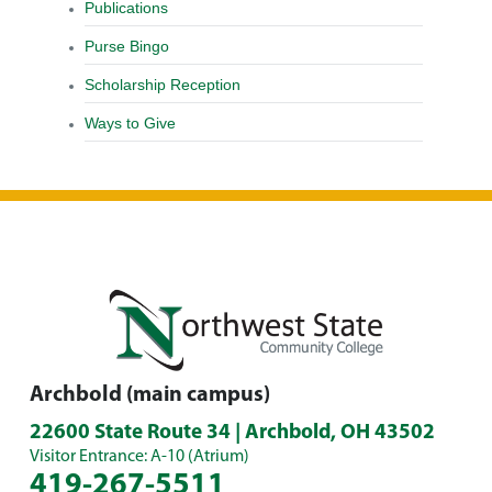
Publications
Purse Bingo
Scholarship Reception
Ways to Give
Archbold (main campus)
22600 State Route 34 | Archbold, OH 43502
Visitor Entrance: A-10 (Atrium)
419-267-5511