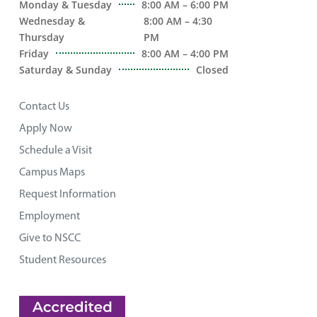
Monday & Tuesday
8:00 AM – 6:00 PM
Wednesday &
8:00 AM – 4:30
Thursday
PM
Friday
8:00 AM – 4:00 PM
Saturday & Sunday
Closed
Contact Us
Apply Now
Schedule a Visit
Campus Maps
Request Information
Employment
Give to NSCC
Student Resources