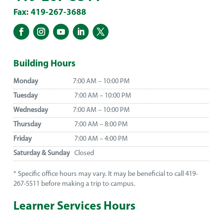
Fax: 419-267-3688
Building Hours
Monday
7:00 AM – 10:00 PM
Tuesday
7:00 AM – 10:00 PM
Wednesday
7:00 AM – 10:00 PM
Thursday
7:00 AM – 8:00 PM
Friday
7:00 AM – 4:00 PM
Saturday & Sunday
Closed
* Specific office hours may vary. It may be beneficial to call 419-
267-5511 before making a trip to campus.
Learner Services Hours