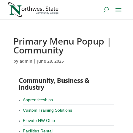
Primary Menu Popup |
Community
by
admin
|
June 28, 2025
Community, Business &
Industry
Apprenticeships
Custom Training Solutions
Elevate NW Ohio
Facilities Rental