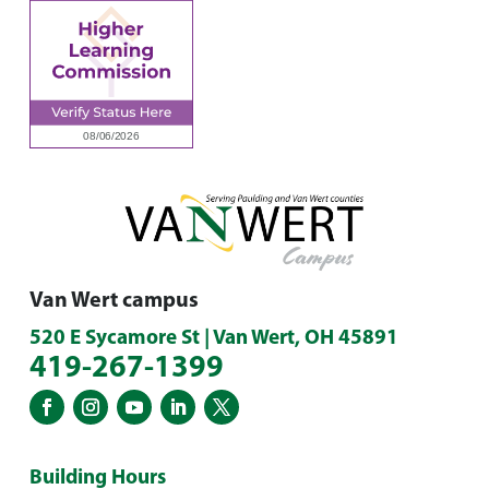
Van Wert campus
520 E Sycamore St | Van Wert, OH 45891
419-267-1399
Building Hours