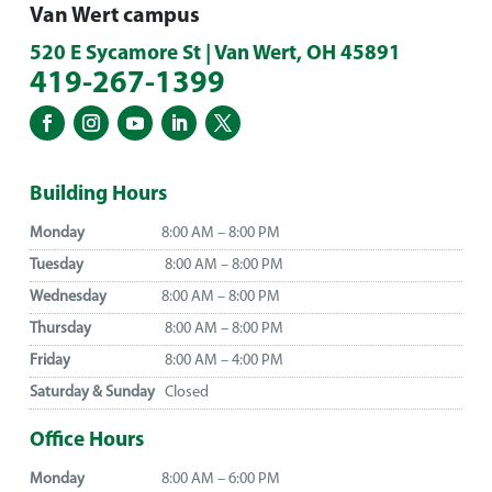
Van Wert campus
520 E Sycamore St | Van Wert, OH 45891
419-267-1399
Building Hours
Monday
8:00 AM – 8:00 PM
Tuesday
8:00 AM – 8:00 PM
Wednesday
8:00 AM – 8:00 PM
Thursday
8:00 AM – 8:00 PM
Friday
8:00 AM – 4:00 PM
Saturday & Sunday
Closed
Office Hours
Monday
8:00 AM – 6:00 PM