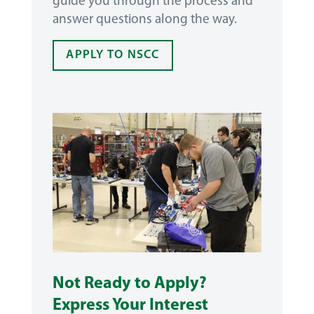
guide you through the process and
answer questions along the way.
APPLY TO NSCC
Not Ready to Apply?
Express Your Interest