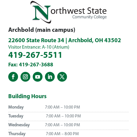
Archbold (main campus)
22600 State Route 34 | Archbold, OH 43502
Visitor Entrance: A-10 (Atrium)
419-267-5511
Fax: 419-267-3688
Building Hours
Monday
7:00 AM – 10:00 PM
Tuesday
7:00 AM – 10:00 PM
Wednesday
7:00 AM – 10:00 PM
Thursday
7:00 AM – 8:00 PM