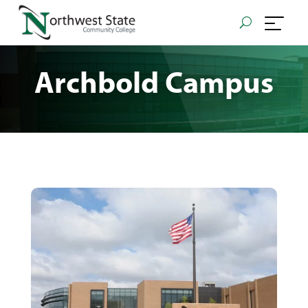
Archbold Campus