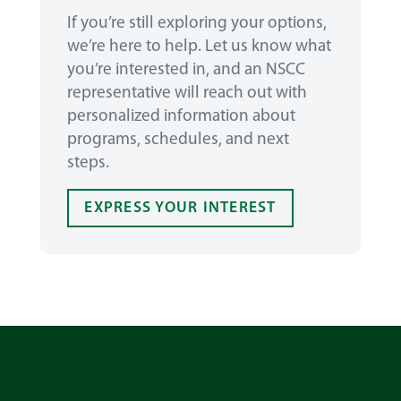
If you’re still exploring your options,
we’re here to help. Let us know what
you’re interested in, and an NSCC
representative will reach out with
personalized information about
programs, schedules, and next
steps.
EXPRESS YOUR INTEREST