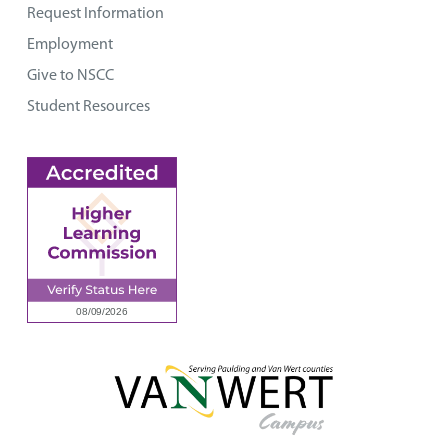
Request Information
Employment
Give to NSCC
Student Resources