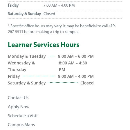
Friday
7:00 AM – 4:00 PM
Saturday & Sunday
Closed
* Specific office hours may vary. It may be beneficial to call 419-
267-5511 before making a trip to campus.
Learner Services Hours
Monday & Tuesday
8:00 AM – 6:00 PM
Wednesday &
8:00 AM – 4:30
Thursday
PM
Friday
8:00 AM – 4:00 PM
Saturday & Sunday
Closed
Contact Us
Apply Now
Schedule a Visit
Campus Maps