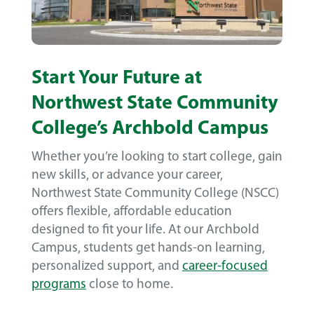
Start Your Future at
Northwest State Community
College’s Archbold Campus
Whether you’re looking to start college, gain
new skills, or advance your career,
Northwest State Community College (NSCC)
offers flexible, affordable education
designed to fit your life. At our Archbold
Campus, students get hands-on learning,
personalized support, and
career-focused
programs
close to home.