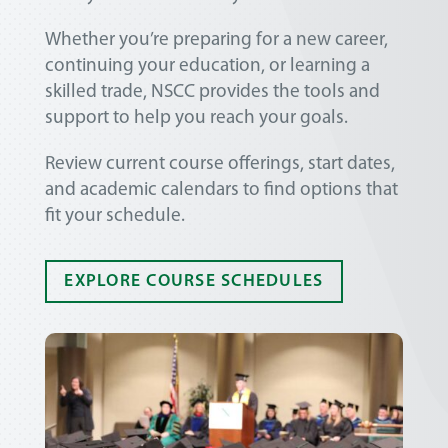
Whether you’re preparing for a new career,
continuing your education, or learning a
skilled trade, NSCC provides the tools and
support to help you reach your goals.
Review current course offerings, start dates,
and academic calendars to find options that
fit your schedule.
EXPLORE COURSE SCHEDULES