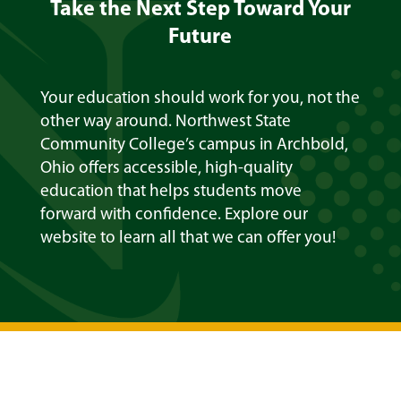
Take the Next Step Toward Your
Future
Your education should work for you, not the
other way around. Northwest State
Community College’s campus in Archbold,
Ohio offers accessible, high-quality
education that helps students move
forward with confidence. Explore our
website to learn all that we can offer you!