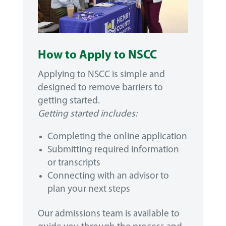
How to Apply to NSCC
Applying to NSCC is simple and
designed to remove barriers to
getting started.
Getting started includes:
Completing the online application
Submitting required information
or transcripts
Connecting with an advisor to
plan your next steps
Our admissions team is available to