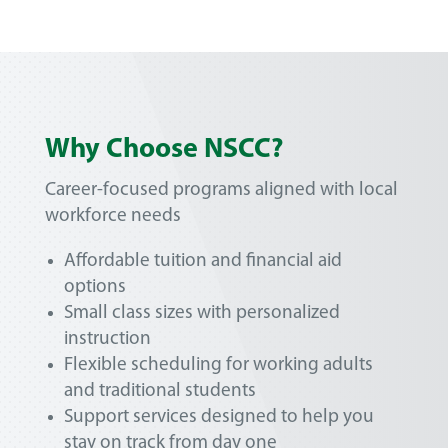
Why Choose NSCC?
Career-focused programs aligned with local
workforce needs
Affordable tuition and financial aid
options
Small class sizes with personalized
instruction
Flexible scheduling for working adults
and traditional students
Support services designed to help you
stay on track from day one